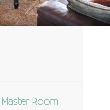
Master Room