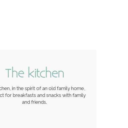
The kitchen
chen, in the spirit of an old family home,
ect for breakfasts and snacks with family
and friends.