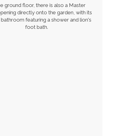
e ground floor, there is also a Master
ening directly onto the garden, with its
 bathroom featuring a shower and lion's
foot bath.