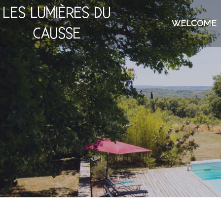
LES LUMIÈRES DU
WELCOME
CAUSSE