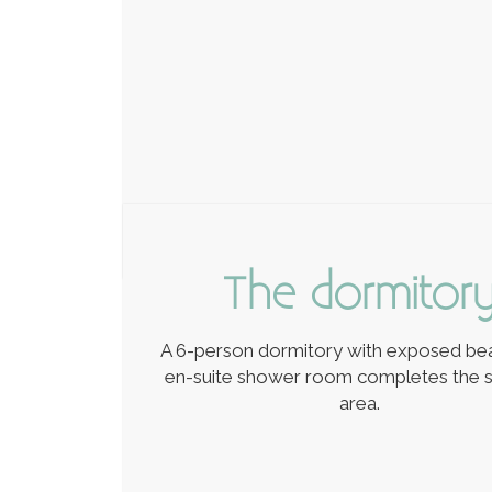
The dormitor
A 6-person dormitory with exposed b
en-suite shower room completes the s
area.