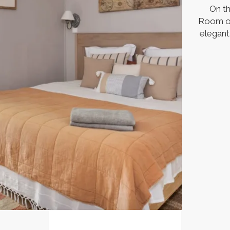
On th
Room op
elegant