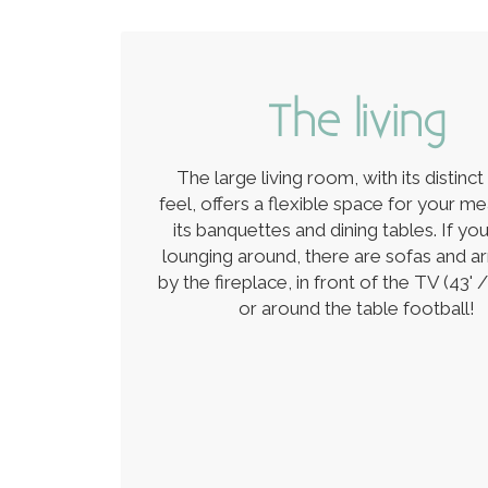
The living
The large living room, with its distinct
feel, offers a flexible space for your me
its banquettes and dining tables. If yo
lounging around, there are sofas and a
by the fireplace, in front of the TV (43' /
or around the table football!