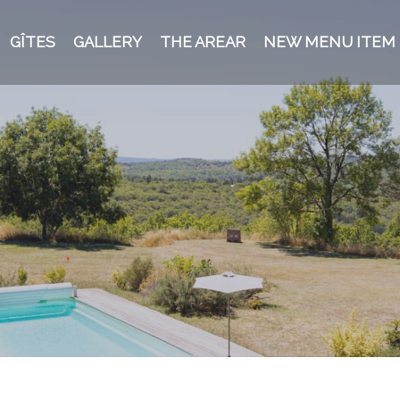
GÎTES
GALLERY
THE AREAR
NEW MENU ITEM