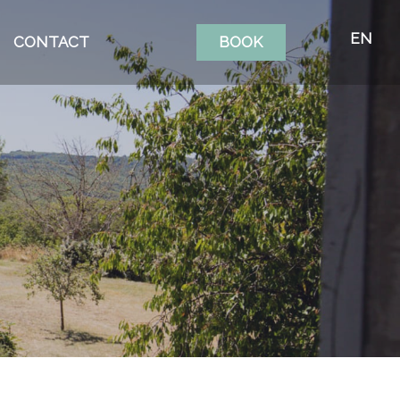
EN
CONTACT
BOOK