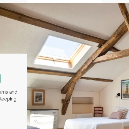
y
eams and
leeping