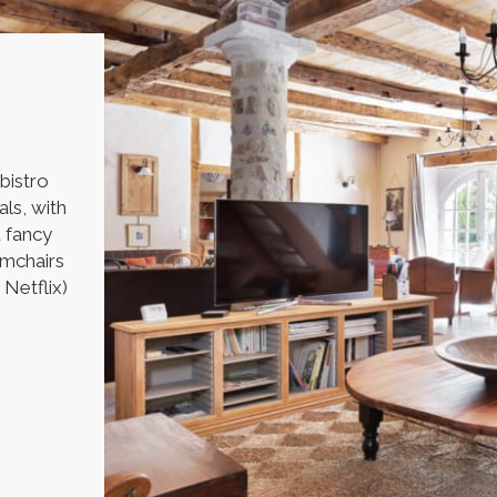
 bistro
als, with
u fancy
rmchairs
 Netflix)