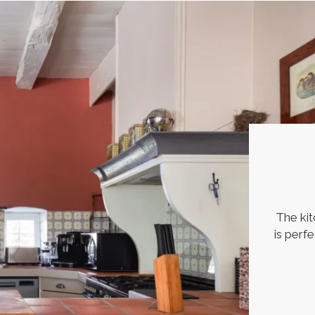
The kit
is perf