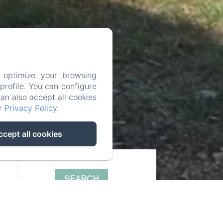
 optimize your browsing
rofile. You can configure
can also accept all cookies
ur
Privacy Policy
.
ccept all cookies
SEARCH