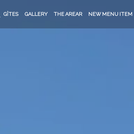
GÎTES
GALLERY
THE AREAR
NEW MENU ITEM