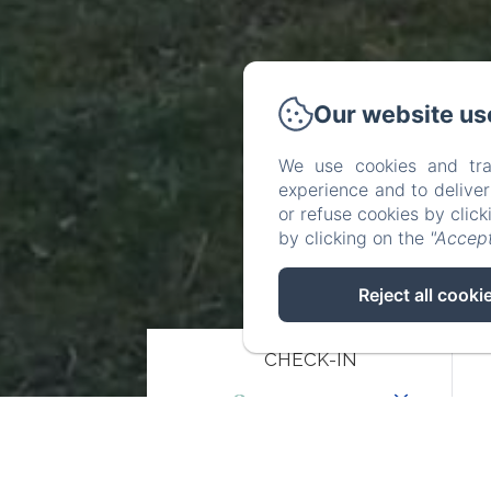
Our website us
We use cookies and tra
experience and to delive
or refuse cookies by clic
by clicking on the
"Accept
Reject all cooki
CHECK-IN
08
/ AUGUST