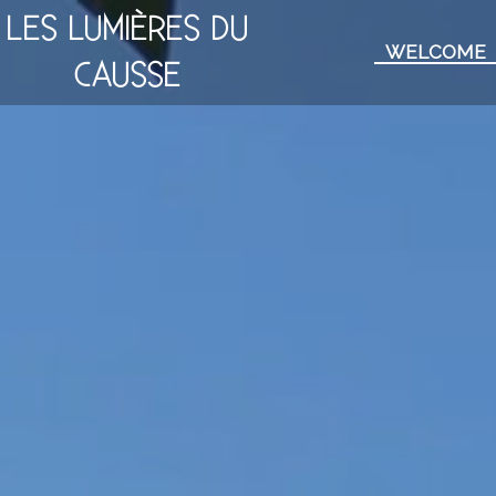
LES LUMIÈRES DU
WELCOME
CAUSSE