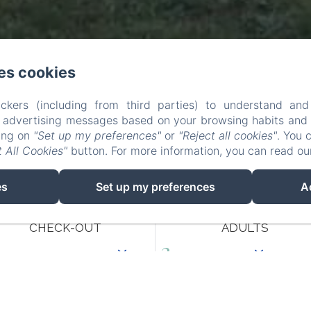
es cookies
ckers (including from third parties) to understand and
r advertising messages based on your browsing habits and p
king on
"Set up my preferences"
or
"Reject all cookies"
. You 
 All Cookies"
button. For more information, you can read o
es
Set up my preferences
A
CHECK-OUT
ADULTS
10
/ AUGUST