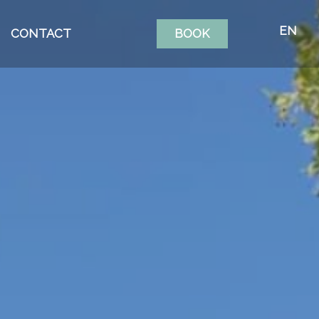
EN
CONTACT
BOOK